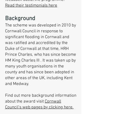
Read their testimonials here
Background
The scheme was developed in 2010 by
Cornwall Council in response to
significant flooding in Cornwall and
was ratified and accredited by the
Duke of Cornwall at that time, H
RH
Prince Cha
rles, who has since become
HM King Charles III . It was taken up by
many youth organisations in the
county and has since been adopted in
other areas of the UK, including Kent
and Medway.
Find out more background information
about the award visit
Cornwall
Council’s web pages by clicking here.