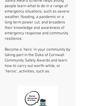
Safety Award scheme helps young
people learn what to do in a range of
emergency situations, such as severe
weather, flooding, a pandemic or a
long term power cut, and broadens
their knowledge and awareness of
emergency response and community
resilience.
B
ecome
a ‘hero’ in your community by
taking part in the Duke of Cornwall
Community Safety Awards and learn
how to carry out worth-while,
or
‘heroic’, activities, such as: