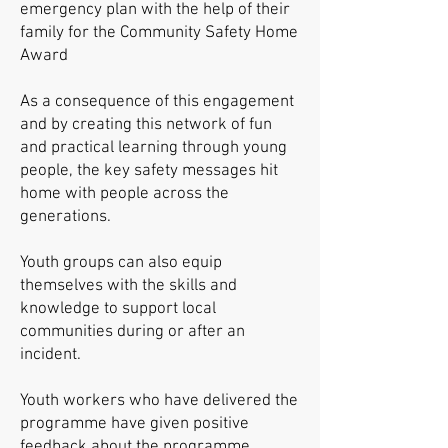
emergency plan with the help of their
family for the Community Safety Home
Award
As a consequence of this engagement
and by creating this network of fun
and practical learning through young
people, the key safety messages hit
home with people across the
generations.
Youth groups can also equip
themselves with the skills and
knowledge to support local
communities during or after an
incident.
Youth workers who have delivered the
programme have given positive
feedback about the programme.