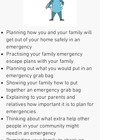
Planning how you and your family will
get out of your home safely in an
emergency
Practis
ing your family emergency
escape plans with your family
Planning out what you would put in an
emergency grab bag
Showing your family how to put
together an emergency grab bag
Explaining to your parents and
relatives how importan
t it is to plan for
emergencies
Thinking about what extra help other
people in
your community might
need in an emergency