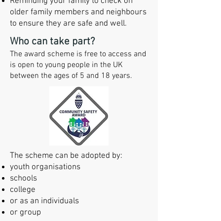
Reminding your family to check on
older family members and neighbours
to ensure they are
safe and well.
Who can take part?
The award scheme is free to access and
is open to young people in the UK
between the ages of 5 and 18 years.
The scheme can be adopted by:​​
youth organisations
schools
college
or as an individuals
or group