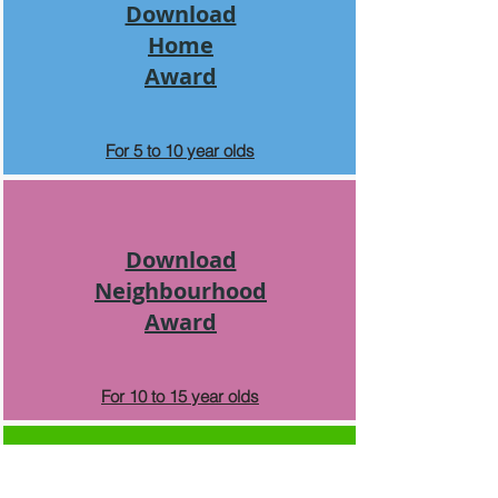
Download
Home
Award
For 5 to 10 year olds
Download
Neighbourhood
Award
For 10 to 15 year olds