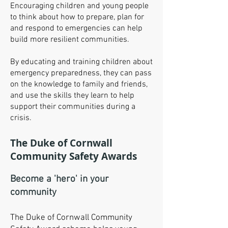
Encouraging children and young people
to think about how to prepare, plan for
and respond to emergencies can help
build more resilient communities.
By educating and training children about
emergency preparedness, they can pass
on the knowledge to family and friends,
and use the skills they learn to help
support their communities during a
crisis.
The Duke of Cornwall
Community Safety Awards
Become a 'hero' in your
community
The Duke of Cornwall Community