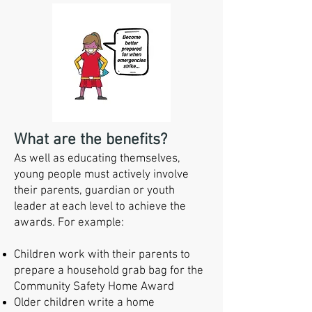
What are the benefits?
As well as educating themselves,
young people must actively involve
their parents, guardian or youth
leader at each level to achieve the
awards. For example:
Children work with their parents to
prepare a household grab bag for the
Community Safety Home Award
Older children write a home