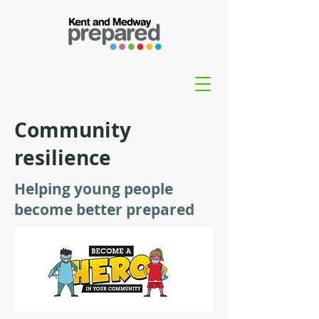
Community
resilience
Helping young people
become better prepared