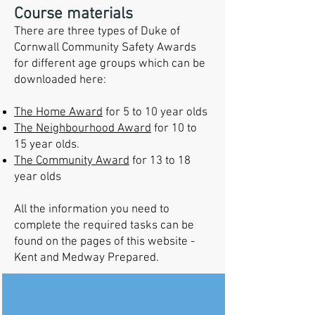
Course materials
There are three types of Duke of
Cornwall Community Safety Awards
for different age groups which can be
downloaded here:
The Home Award
for 5 to 10 year olds
The Neighbourhood Award
for 10 to
15 year olds.
The Community Award
for 13 to 18
year olds
All the information you need to
complete the required tasks can be
found on the pages of this website -
Kent and Medway Prepared.