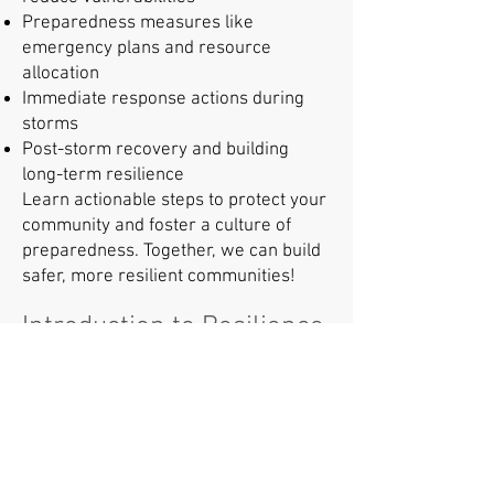
Preparedness measures like
emergency plans and resource
allocation
Immediate response actions during
storms
Post-storm recovery and building
long-term resilience
Learn actionable steps to protect your
community and foster a culture of
preparedness. Together, we can build
safer, more resilient communities!
Introduction to Resilience
The Communities Prepared team is
excited to launch their new session,
"Introduction to Resilience."
This session will address key
questions about resilience in the