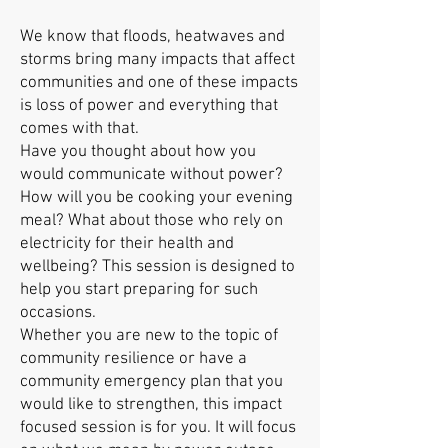
We know that floods, heatwaves and
storms bring many impacts that affect
communities and one of these impacts
is loss of power and everything that
comes with that.
Have you thought about how you
would communicate without power?
How will you be cooking your evening
meal? What about those who rely on
electricity for their health and
wellbeing? This session is designed to
help you start preparing for such
occasions.
Whether you are new to the topic of
community resilience or have a
community emergency plan that you
would like to strengthen, this impact
focused session is for you. It will focus