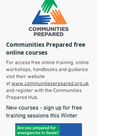
Communities Prepared free
online courses
For access free online training, online
workshops, handbooks and guidance
visit their website
at
www.communitiesprepared.org.uk
and register with the Communities
Prepared Hub.
​New courses - sign up for free
training sessions​​​​ this Winter