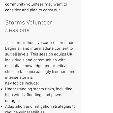
community volunteer may want to
consider and plan to carry out.
Storms Volunteer
Sessions
This comprehensive course combines
beginner and intermediate content to
suit all levels. This session equips UK
individuals and communities with
essential knowledge and practical
skills to face increasingly frequent and
intense storms.
Key topics include:
Understanding storm risks, including
high winds, flooding, and power
outages
Adaptation and mitigation strategies to
reduce vulnerabilities