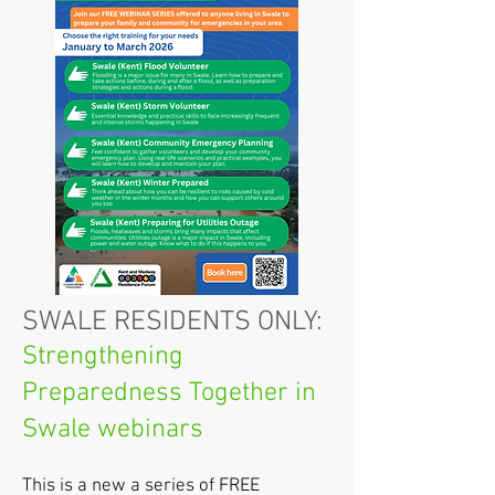
SWALE RESIDENTS ONLY:
Strengthening
Preparedness Together in
Swale webinars
This is a new a series of FREE