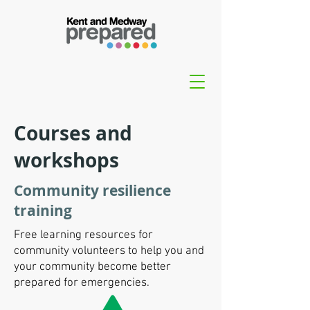
Courses and
workshops
Community resilience
training
Free learning resources for
community volunteers to help you and
your community become better
prepared for emergencies.