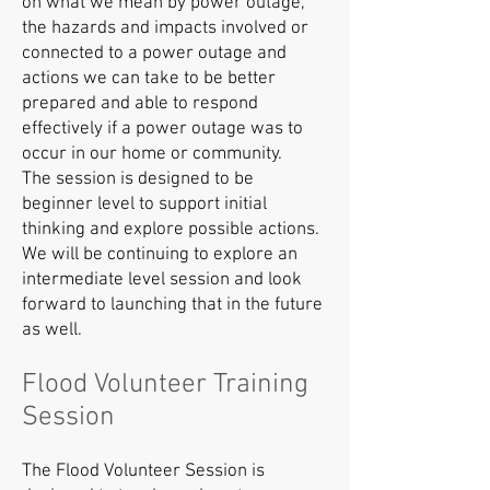
on what we mean by power outage,
the hazards and impacts involved or
connected to a power outage and
actions we can take to be better
prepared and able to respond
effectively if a power outage was to
occur in our home or community.
The session is designed to be
beginner level to support initial
thinking and explore possible actions.
We will be continuing to explore an
intermediate level session and look
forward to launching that in the future
as well.
Flood Volunteer Training
Session
The Flood Volunteer Session is