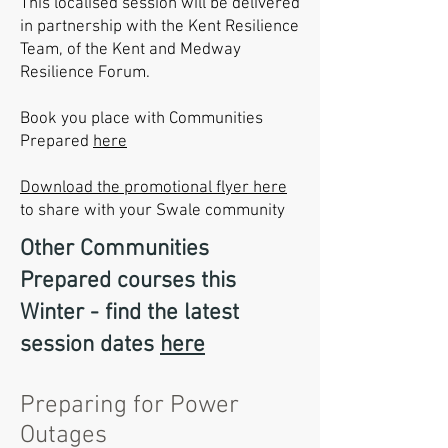
This localised session will be delivered
in partnership with the Kent Resilience
Team, of the Kent and Medway
Resilience Forum.
Book you place with Communities
Prepared
here
Download the promotional flyer here
to share with your Swale community
Other Communities
Prepared courses this
Winter - find the latest
session dates
here
Preparing for Power
Outages