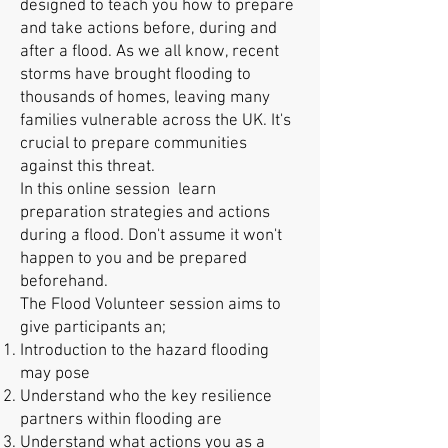
designed to teach you how to prepare
and take actions before, during and
after a flood. As we all know, recent
storms have brought flooding to
thousands of homes, leaving many
families vulnerable across the UK. It's
crucial to prepare communities
against this threat.
In this online session learn
preparation strategies and actions
during a flood. Don't assume it won't
happen to you and be prepared
beforehand.
The Flood Volunteer session aims to
give participants an;
Introduction to the hazard flooding
may pose
Understand who the key resilience
partners within flooding are
Understand what actions you as a