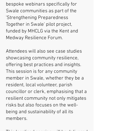
bespoke webinars specifically for
Swale communities as part of the
'Strengthening Preparedness
Together in Swale' pilot project,
funded by MHCLG via the Kent and
Medway Resilience Forum.
Attendees will also see case studies
showcasing community resilience,
offering best practices and insights.
This session is for any community
member in Swale, whether they be a
resident, local volunteer, parish
councillor or clerk, emphasising that a
resilient community not only mitigates
risks but also focuses on the well-
being and sustainability of all its
members.