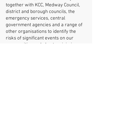
together with KCC, Medway Council,
district and borough councils, the
emergency services, central
government agencies and a range of
other organisations to identify the
risks of significant events on our
communities and plan to minimise
their effects. This includes the
potential impact of EES on Kent’s
roads.
To find out more visit our
about us
,
Kent travel advice
and
traffic
management FAQs
pages.
More information about EES
For more information on EES,
visit
GOV.UK
or the
EU’s official travel
Europe website
.