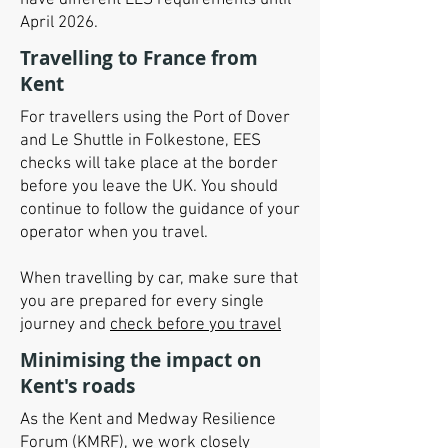
have different EES requirements until
April 2026.
Travelling to France from
Kent
For travellers using the Port of Dover
and Le Shuttle in Folkestone, EES
checks will take place at the border
before you leave the UK. You should
continue to follow the guidance of your
operator when you travel.
When travelling by car, make sure that
you are prepared for every single
journey and
check before you travel
Minimising the impact on
Kent's roads
As the Kent and Medway Resilience
Forum (KMRF), we work closely