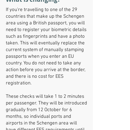
If you're travelling to one of the 29
countries that make up the Schengen
area using a British passport, you will
need to register your biometric details
such as fingerprints and have a photo
taken. This will eventually replace the
current system of manually stamping
passports when you enter an EU
country. You do not need to take any
action before you arrive at the border,
and there is no cost for EES
registration.
These checks will take 1 to 2 minutes
per passenger. They will be introduced
gradually from 12 October for 6
months, so individual ports and
airports in the Schengen area will