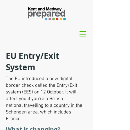
EU Entry/Exit
System
The EU introduced a new digital
border check called the Entry/Exit
system (EES) on 12 October. It will
affect you if you're a British
national
travelling to a country in the
Schengen area
, which includes
France.
What is changing?