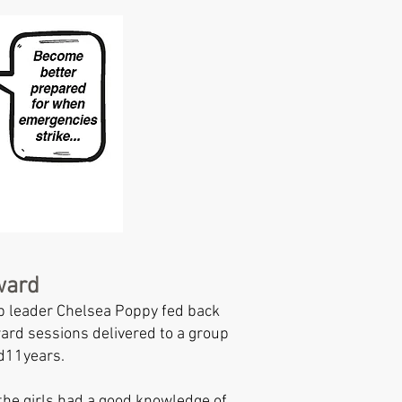
ward
 leader Chelsea Poppy fed back
rd sessions delivered to a group
nd11years.
 the girls had a good knowledge of