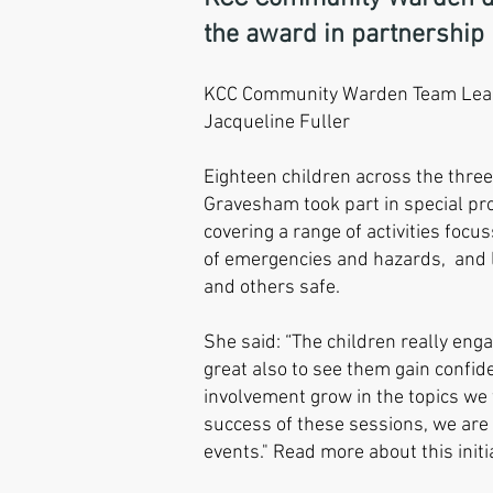
the award in partnership i
KCC Community Warden Team Lead
Jacqueline Fuller
Eighteen children across the thre
Gravesham took part in special p
covering a range of activities foc
of emergencies and hazards, and 
and others safe.
She said: “The children really eng
great also to see them gain confide
involvement grow in the topics we 
success of these sessions, we are
events." Read more about this init