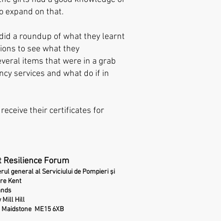
o expand on that.
 did a roundup of what they learnt
ions to see what they
eral items that were in a grab
cy services and what do if in
receive their certificates for
 Resilience Forum
erul general al Serviciului de Pompieri și
re Kent
ands
 Mill Hill
Maidstone
ME15 6XB