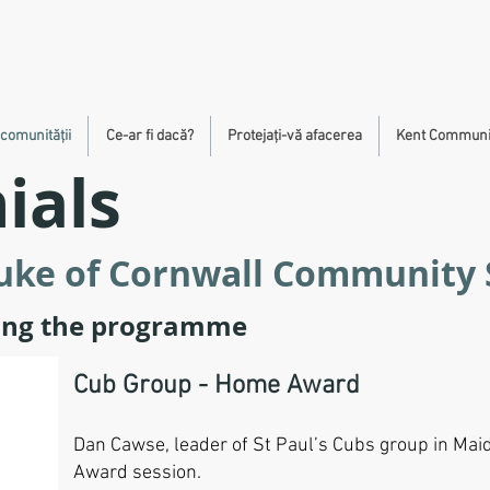
 comunității
Ce-ar fi dacă?
Protejați-vă afacerea
Kent Communit
ials
Duke of Cornwall Community
ring the programme
Cub Group - Home Award
Dan Cawse, leader of St Paul’s Cubs group in Mai
Award session.