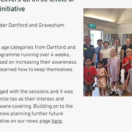
nitiative
er Dartford and Gravesham
e age categories from Dartford and
rogramme running over 4 weeks,
ussed on increasing their awareness
learned how to keep themselves
aged with the sessions and it was
nce too as their interest and
were covering. Building on to the
 now planning further future
iative on our news page
here
.