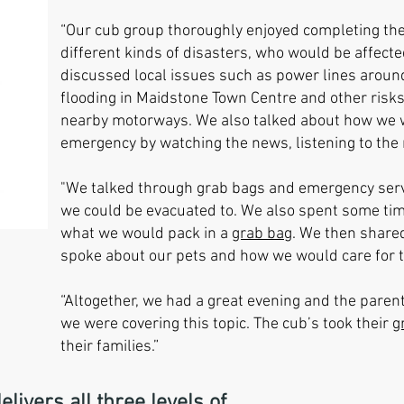
“Our cub group thoroughly enjoyed completing t
different kinds of disasters, who would be affect
discussed local issues such as power lines aroun
flooding in Maidstone Town Centre and other risks
nearby motorways. We also talked about how we w
emergency by watching the news, listening to the r
"We talked through grab bags and emergency serv
we could be evacuated to. We also spent some tim
what we would pack in a
grab bag
. We then share
spoke about our pets and how we would care for 
“Altogether, we had a great evening and the pare
we were covering this topic. The cub’s took their
g
their families.”
vers all three levels of