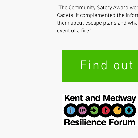
“The Community Safety Award went
Cadets. It complemented the infor
them about escape plans and what 
event of a fire."
Find out