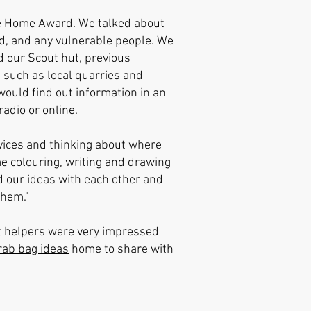
he Home Award. We talked about
ed, and any vulnerable people. We
d our Scout hut, previous
 such as local quarries and
ould find out information in an
adio or online.
ices and thinking about where
e colouring, writing and drawing
d our ideas with each other and
them."
nt helpers were very impressed
rab bag ideas
home to share with