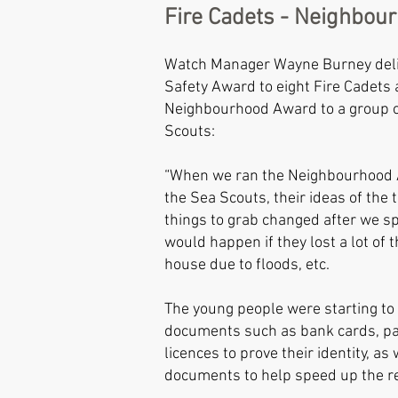
Fire Cadets - Neighbou
Watch Manager Wayne Burney del
Safety Award to eight Fire Cadets 
Neighbourhood Award to a group 
Scouts:
“When we ran the Neighbourhood 
the Sea Scouts, their ideas of the
things to grab changed after we s
would happen if they lost a lot of t
house due to floods, etc.
The young people were starting to 
documents such as bank cards, pa
licences to prove their identity, as
documents to help speed up the re