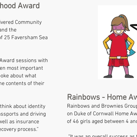
rhood Award
ivered Community
and the
of 25 Faversham Sea
Award sessions with
 ten most important
poke about what
he contents of their
Rainbows - Home A
Rainbows and Brownies Group
think about identity
on Duke of Cornwall Home Awa
ssports and driving
of 46 girls aged between 4 a
 well as insurance
covery process.”
“It was an overall success as