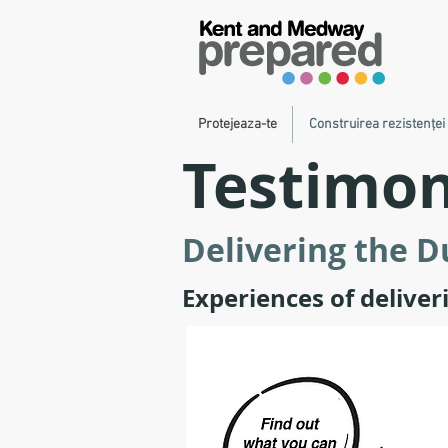
Protejeaza-te
Construirea rezistenței
Testimon
Delivering the 
Experiences of delive