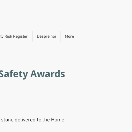
y Risk Register
Despre noi
More
 Safety Awards
dstone delivered to the Home