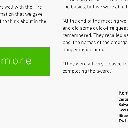
the basics, but we were able t
 well with the Fire
mation that we gave
“At the end of the meeting we
to think about in the
and did some quick-fire quest
remembered. They recalled sev
bag, the names of the emergen
danger inside or out.
 more
“They were all very pleased to 
completing the award.”
Kent
Carti
Salva
Godl
Straw
Tovil,