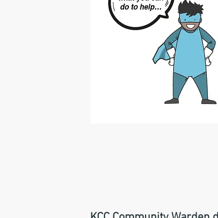
KCC Community Warden deli